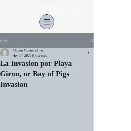
Magda Montiel Davis
Post
Magda Montiel Davis
Apr 17, 2020
0 min read
La Invasion por Playa
Giron, or Bay of Pigs
Invasion